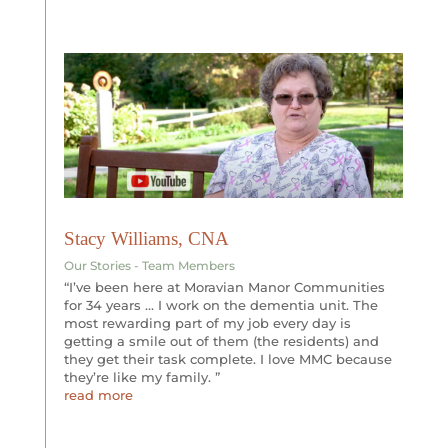
Stacy Williams, CNA
Our Stories - Team Members
“I’ve been here at Moravian Manor Communities
for 34 years … I work on the dementia unit. The
most rewarding part of my job every day is
getting a smile out of them (the residents) and
they get their task complete. I love MMC because
they’re like my family. ”
read more