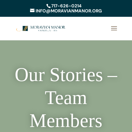
717-626-0214
INFO@MORAVIANMANOR.ORG
Our Stories –
Team
Members