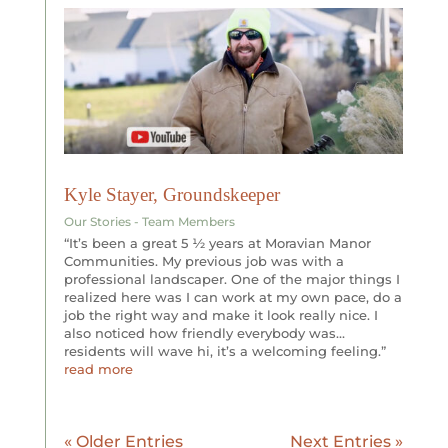
Kyle Stayer, Groundskeeper
Our Stories - Team Members
“It’s been a great 5 ½ years at Moravian Manor
Communities. My previous job was with a
professional landscaper. One of the major things I
realized here was I can work at my own pace, do a
job the right way and make it look really nice. I
also noticed how friendly everybody was…
residents will wave hi, it’s a welcoming feeling.”
read more
« Older Entries
Next Entries »