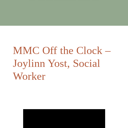
MMC Off the Clock –
Joylinn Yost, Social
Worker