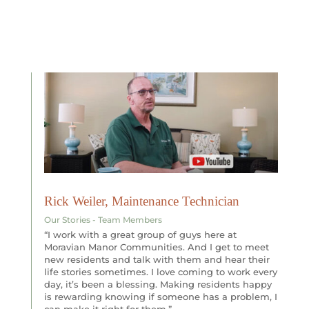
Rick Weiler, Maintenance Technician
Our Stories - Team Members
“I work with a great group of guys here at
Moravian Manor Communities. And I get to meet
new residents and talk with them and hear their
life stories sometimes. I love coming to work every
day, it’s been a blessing. Making residents happy
is rewarding knowing if someone has a problem, I
can make it right for them.”