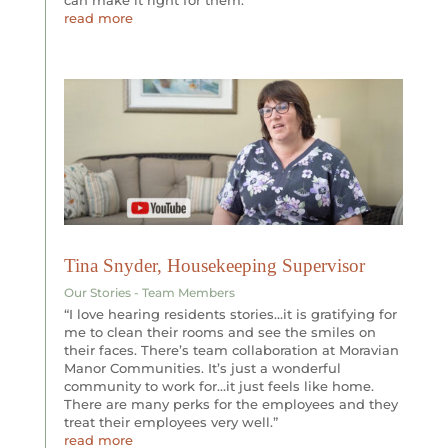
read more
Tina Snyder, Housekeeping Supervisor
Our Stories - Team Members
“I love hearing residents stories…it is gratifying for
me to clean their rooms and see the smiles on
their faces. There’s team collaboration at Moravian
Manor Communities. It’s just a wonderful
community to work for…it just feels like home.
There are many perks for the employees and they
treat their employees very well.”
read more