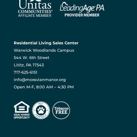
Residential Living Sales Center
Warwick Woodlands Campus
544 W. 6th Street
Lititz, PA 17543
717-625-6151
info@moravianmanor.org
Open M-F, 8:00 AM – 4:30 PM