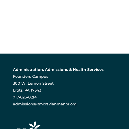
Administration, Admissions & Health Services
Founders Campus
300 W. Lemon Street
Lititz, PA 17543
717-626-0214
admissions@moravianmanor.org