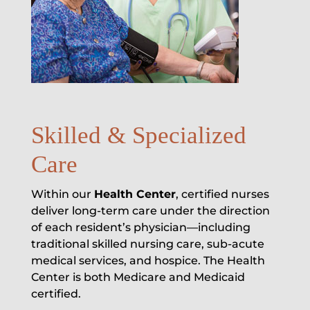
Skilled & Specialized
Care
Within our
Health Center
, certified nurses
deliver long-term care under the direction
of each resident’s physician—including
traditional skilled nursing care, sub-acute
medical services, and hospice. The Health
Center is both Medicare and Medicaid
certified.