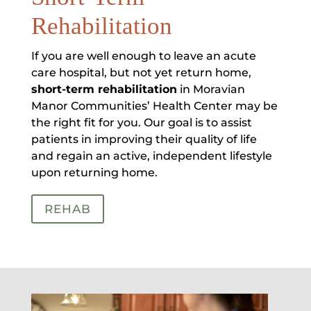
Rehabilitation
If you are well enough to leave an acute
care hospital, but not yet return home,
short-term rehabilitation
in Moravian
Manor Communities’ Health Center may be
the right fit for you. Our goal is to assist
patients in improving their quality of life
and regain an active, independent lifestyle
upon returning home.
REHAB