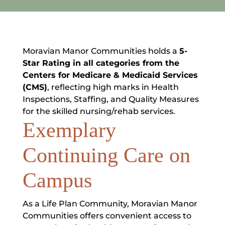
Moravian Manor Communities holds a
5-
Star Rating in all categories from the
Centers for Medicare & Medicaid Services
(CMS)
, reflecting high marks in Health
Inspections, Staffing, and Quality Measures
for the skilled nursing/rehab services.
Exemplary
Continuing Care on
Campus
As a Life Plan Community, Moravian Manor
Communities offers convenient access to