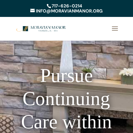
717-626-0214
INFO@MORAVIANMANOR.ORG
Pursue
Continuing
Care within