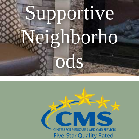
Supportive
Neighborho
ods