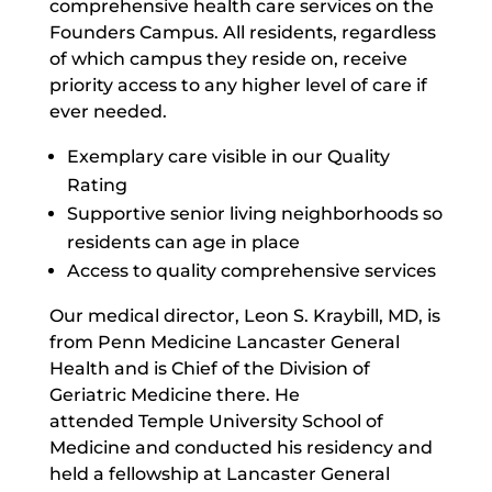
comprehensive health care services on the
Founders Campus. All residents, regardless
of which campus they reside on, receive
priority access to any higher level of care if
ever needed.
Exemplary care visible in our Quality
Rating
Supportive senior living neighborhoods so
residents can age in place
Access to quality comprehensive services
Our medical director, Leon S. Kraybill, MD, is
from Penn Medicine Lancaster General
Health and is Chief of the Division of
Geriatric Medicine there. He
attended Temple University School of
Medicine and conducted his residency and
held a fellowship at Lancaster General