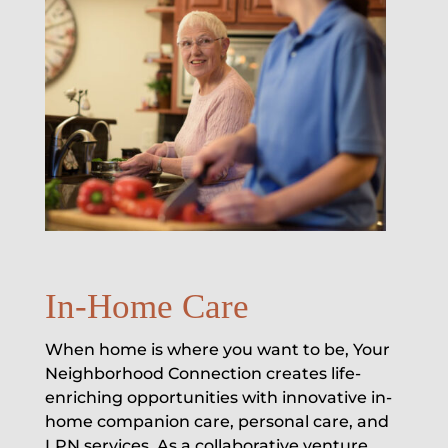
In-Home Care
When home is where you want to be, Your
Neighborhood Connection creates life-
enriching opportunities with innovative in-
home companion care, personal care, and
LPN services. As a collaborative venture