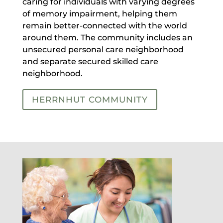
caring for individuals with varying degrees
of memory impairment, helping them
remain better-connected with the world
around them. The community includes an
unsecured personal care neighborhood
and separate secured skilled care
neighborhood.
HERRNHUT COMMUNITY