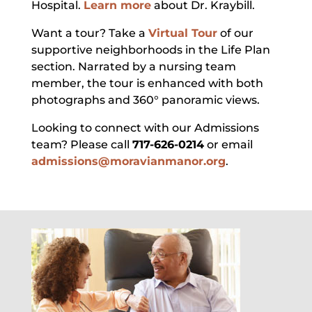
Hospital.
Learn more
about Dr. Kraybill.
Want a tour? Take a
Virtual Tour
of our
supportive neighborhoods in the Life Plan
section. Narrated by a nursing team
member, the tour is enhanced with both
photographs and 360° panoramic views.
Looking to connect with our Admissions
team? Please call
717-626-0214
or email
admissions@moravianmanor.org
.