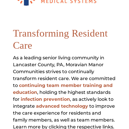
Transforming Resident
Care
As a leading senior living community in
Lancaster County, PA, Moravian Manor
Communities strives to continually
transform resident care. We are committed
to
continuing team member training and
education
, holding the highest standards
for
infection prevention
, as actively look to
integrate
advanced technology
to improve
the care experience for residents and
family members, as well as team members.
Learn more by clicking the respective links.