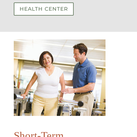
HEALTH CENTER
Short-Term