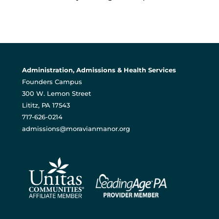
Administration, Admissions & Health Services
Founders Campus
300 W. Lemon Street
Lititz, PA 17543
717-626-0214
admissions@moravianmanor.org