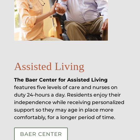
Assisted Living
The Baer Center for Assisted Living
features five levels of care and nurses on
duty 24-hours a day. Residents enjoy their
independence while receiving personalized
support so they may age in place more
comfortably, for a longer period of time.
BAER CENTER