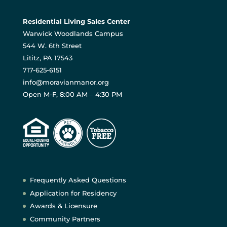
Residential Living Sales Center
Warwick Woodlands Campus
544 W. 6th Street
Lititz, PA 17543
717-625-6151
info@moravianmanor.org
Open M-F, 8:00 AM – 4:30 PM
Frequently Asked Questions
Application for Residency
Awards & Licensure
Community Partners