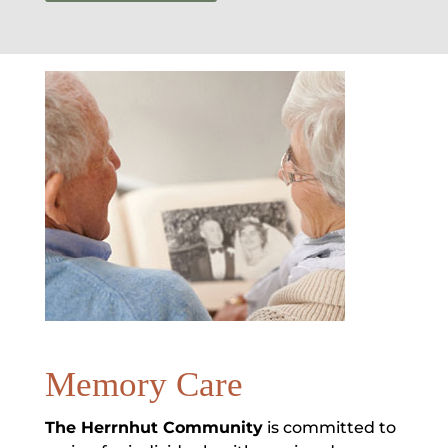
Memory Care
The Herrnhut Community
is committed to