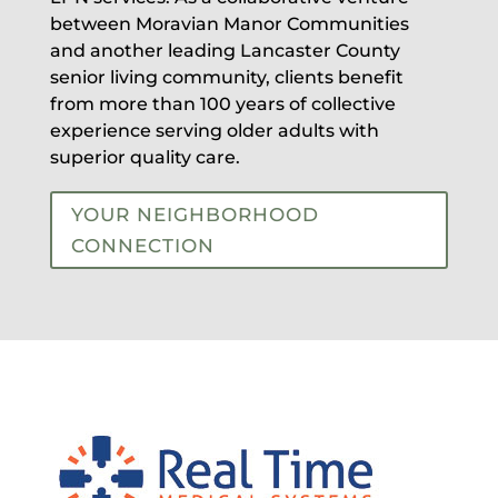
between Moravian Manor Communities
and another leading Lancaster County
senior living community, clients benefit
from more than 100 years of collective
experience serving older adults with
superior quality care.
YOUR NEIGHBORHOOD
CONNECTION