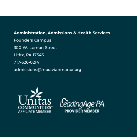
Administration, Admissions & Health Services
Founders Campus
300 W. Lemon Street
Lititz, PA 17543
717-626-0214
admissions@moravianmanor.org