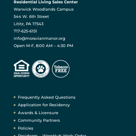
Residential Living Sales Center
Warwick Woodlands Campus
544 W. 6th Street
Lititz, PA 17543
717-625-6151
info@moravianmanor.org
Open M-F, 8:00 AM – 4:30 PM
Frequently Asked Questions
Application for Residency
Awards & Licensure
Community Partners
Policies
Residents – WorxHub Work Order