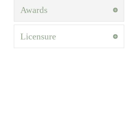
Awards
Licensure