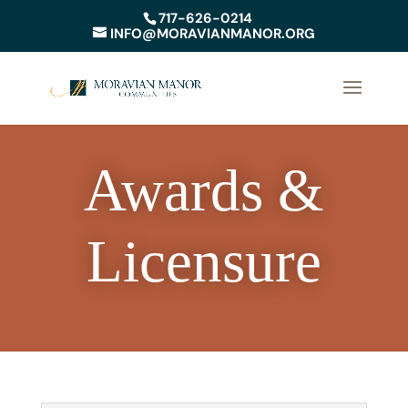
717-626-0214
INFO@MORAVIANMANOR.ORG
Awards &
Licensure