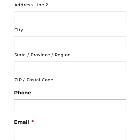
Address Line 2
City
State / Province / Region
ZIP / Postal Code
Phone
Email
*