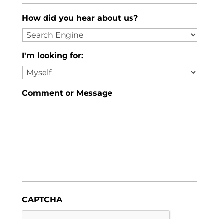
How did you hear about us?
I'm looking for:
Comment or Message
CAPTCHA