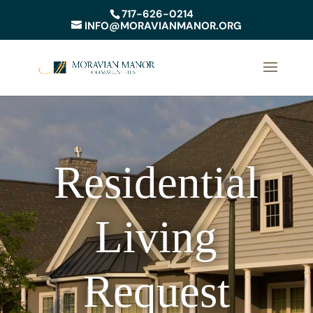
717-626-0214
INFO@MORAVIANMANOR.ORG
Residential
Living
Request