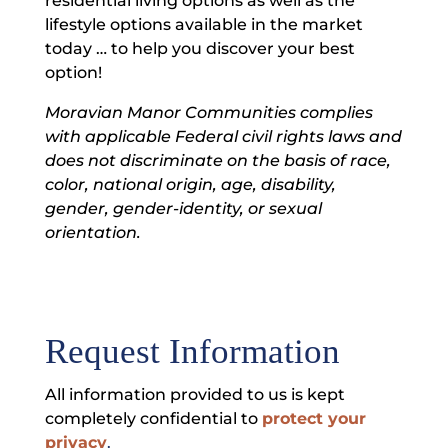
residential living options as well as the
lifestyle options available in the market
today … to help you discover your best
option!
Moravian Manor Communities complies
with applicable Federal civil rights laws and
does not discriminate on the basis of race,
color, national origin, age, disability,
gender, gender-identity, or sexual
orientation.
Request Information
All information provided to us is kept
completely confidential to
protect your
privacy
.