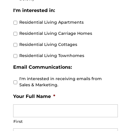
I'm interested in:
Residential Living Apartments
Residential Living Carriage Homes
Residential Living Cottages
Residential Living Townhomes
Email Communications:
I'm interested in receiving emails from
Sales & Marketing.
Your Full Name
*
First