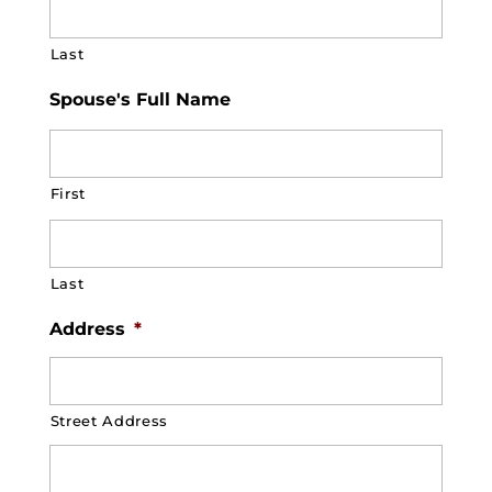
Last
Spouse's Full Name
First
Last
Address
*
Street Address