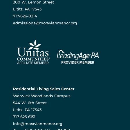
300 W. Lemon Street
Lititz, PA 17543
717-626-0214
admissions@moravianmanor.org
Residential Living Sales Center
Warwick Woodlands Campus
544 W. 6th Street
Lititz, PA 17543
717-625-6151
info@moravianmanor.org