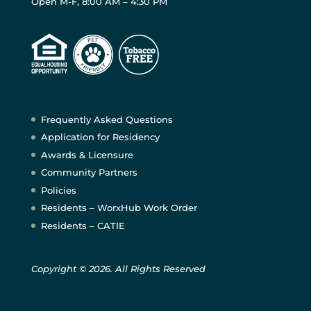
Open M-F, 8:00 AM – 4:30 PM
Frequently Asked Questions
Application for Residency
Awards & Licensure
Community Partners
Policies
Residents – WorxHub Work Order
Residents – CATIE
Copyright © 2026. All Rights Reserved