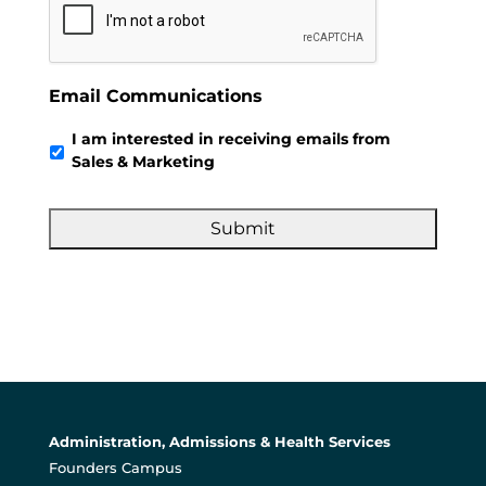
Email Communications
I am interested in receiving emails from
Sales & Marketing
Administration, Admissions & Health Services
Founders Campus