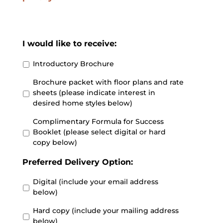
I would like to receive:
Introductory Brochure
Brochure packet with floor plans and rate
sheets (please indicate interest in
desired home styles below)
Complimentary Formula for Success
Booklet (please select digital or hard
copy below)
Preferred Delivery Option:
Digital (include your email address
below)
Hard copy (include your mailing address
below)