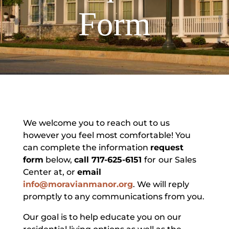
Form
We welcome you to reach out to us
however you feel most comfortable! You
can complete the information
request
form
below,
call 717-625-6151
for
our Sales
Center at, or
email
info@moravianmanor.org
. We will reply
promptly to any communications from you.
Our goal is to help educate you on our