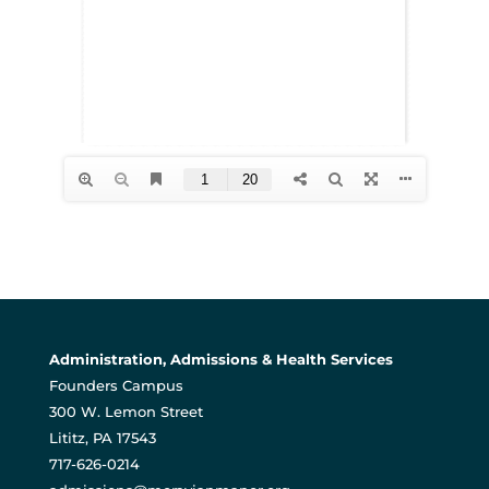
Administration, Admissions & Health Services
Founders Campus
300 W. Lemon Street
Lititz, PA 17543
717-626-0214