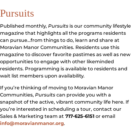
Pursuits
Published monthly,
Pursuits
is our community lifestyle
magazine that highlights all the programs residents
can pursue…from things to do, learn and share at
Moravian Manor Communities. Residents use this
magazine to discover favorite pastimes as well as new
opportunities to engage with other likeminded
residents. Programming is available to residents and
wait list members upon availability.
If you’re thinking of moving to Moravian Manor
Communities,
Pursuits
can provide you with a
snapshot of the active, vibrant community life here. If
you’re interested in scheduling a tour, contact our
Sales & Marketing team at
717-625-6151
or email
info@moravianmanor.org
.