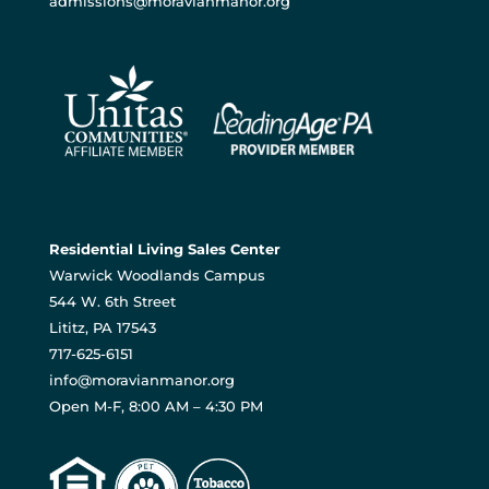
admissions@moravianmanor.org
Residential Living Sales Center
Warwick Woodlands Campus
544 W. 6th Street
Lititz, PA 17543
717-625-6151
info@moravianmanor.org
Open M-F, 8:00 AM – 4:30 PM