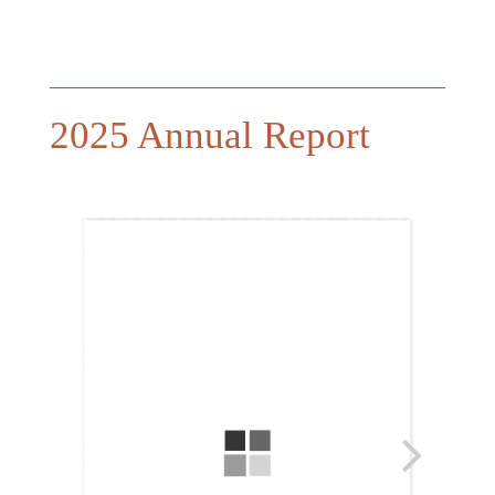
2025 Annual Report