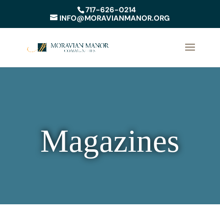
717-626-0214
INFO@MORAVIANMANOR.ORG
Magazines