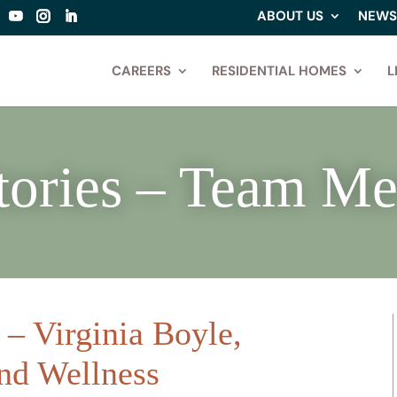
ABOUT US
NEWS
CAREERS
RESIDENTIAL HOMES
L
tories – Team M
– Virginia Boyle,
and Wellness