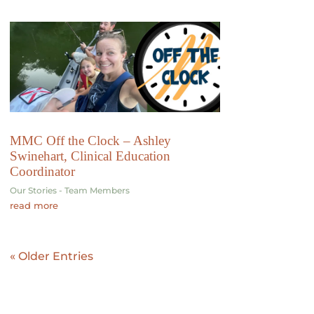
MMC Off the Clock – Ashley
Swinehart, Clinical Education
Coordinator
Our Stories - Team Members
read more
« Older Entries