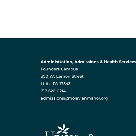
Administration, Admissions & Health Service
Founders Campus
300 W. Lemon Street
Lititz, PA 17543
717-626-0214
admissions@moravianmanor.org