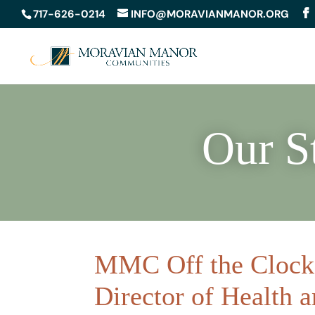
717-626-0214
INFO@MORAVIANMANOR.ORG
Our S
MMC Off the Clock 
Director of Health 