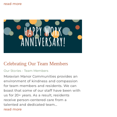
read more
Celebrating Our Team Members
Our Stories - Team Members
Moravian Manor Communities provides an
environment of kindness and compassion
for team members and residents. We can
boast that some of our staff have been with
us for 20+ years. As a result, residents
receive person-centered care from a
talented and dedicated team...
read more