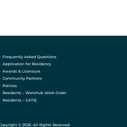
Frequently Asked Questions
Application for Residency
Awards & Licensure
Community Partners
Policies
Residents – WorxHub Work Order
Residents – CATIE
Copyright © 2026. All Rights Reserved