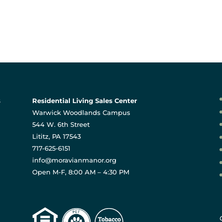
s
Residential Living Sales Center
Warwick Woodlands Campus
544 W. 6th Street
Lititz, PA 17543
717-625-6151
info@moravianmanor.org
Open M-F, 8:00 AM – 4:30 PM