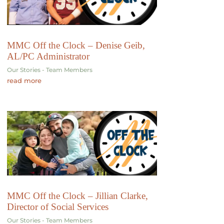
MMC Off the Clock – Denise Geib,
AL/PC Administrator
Our Stories - Team Members
read more
MMC Off the Clock – Jillian Clarke,
Director of Social Services
Our Stories - Team Members