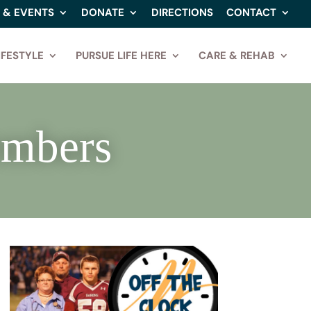
 & EVENTS
DONATE
DIRECTIONS
CONTACT
IFESTYLE
PURSUE LIFE HERE
CARE & REHAB
embers