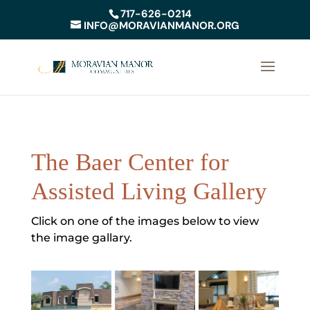
717-626-0214
INFO@MORAVIANMANOR.ORG
The Baer Center for
Assisted Living Gallery
Click on one of the images below to view
the image gallary.