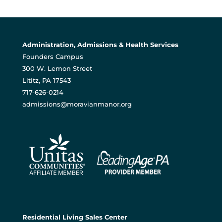
Administration, Admissions & Health Services
Founders Campus
300 W. Lemon Street
Lititz, PA 17543
717-626-0214
admissions@moravianmanor.org
Residential Living Sales Center