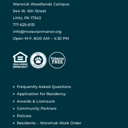
Warwick Woodlands Campus
544 W. 6th Street
Lititz, PA 17543
717-625-6151
info@moravianmanor.org
Open M-F, 8:00 AM – 4:30 PM
Frequently Asked Questions
Application for Residency
Awards & Licensure
Community Partners
Policies
Residents – WorxHub Work Order