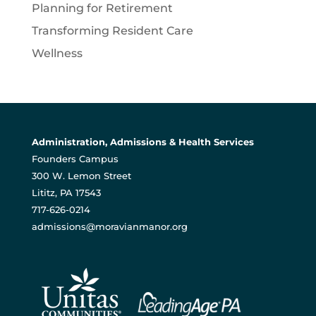
Planning for Retirement
Transforming Resident Care
Wellness
Administration, Admissions & Health Services
Founders Campus
300 W. Lemon Street
Lititz, PA 17543
717-626-0214
admissions@moravianmanor.org