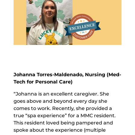
Johanna Torres-Maldenado, Nursing (Med-
Tech for Personal Care)
“Johanna is an excellent caregiver. She
goes above and beyond every day she
comes to work. Recently, she provided a
true “spa experience” for a MMC resident.
This resident loved being pampered and
spoke about the experience (multiple