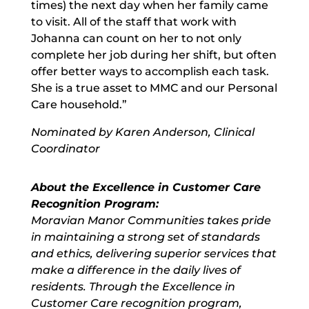
times) the next day when her family came
to visit. All of the staff that work with
Johanna can count on her to not only
complete her job during her shift, but often
offer better ways to accomplish each task.
She is a true asset to MMC and our Personal
Care household.”
Nominated by Karen Anderson, Clinical
Coordinator
About the Excellence in Customer Care
Recognition Program:
Moravian Manor Communities takes pride
in maintaining a strong set of standards
and ethics, delivering superior services that
make a difference in the daily lives of
residents. Through the Excellence in
Customer Care recognition program,