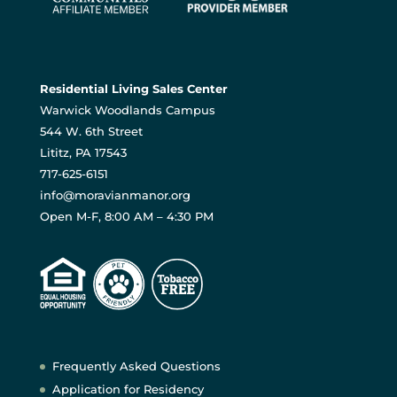
Residential Living Sales Center
Warwick Woodlands Campus
544 W. 6th Street
Lititz, PA 17543
717-625-6151
info@moravianmanor.org
Open M-F, 8:00 AM – 4:30 PM
Frequently Asked Questions
Application for Residency