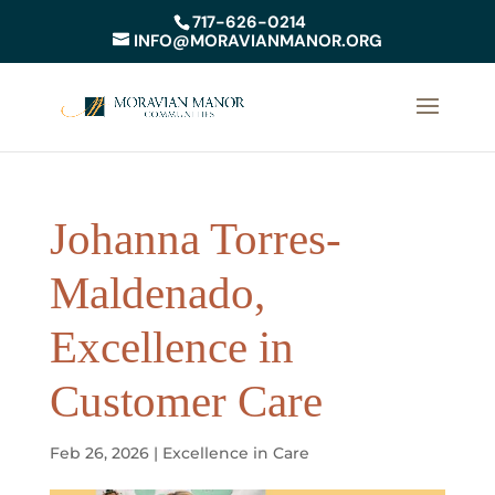
717-626-0214
INFO@MORAVIANMANOR.ORG
Johanna Torres-
Maldenado,
Excellence in
Customer Care
Feb 26, 2026
|
Excellence in Care