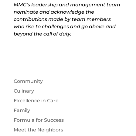
MMC’s leadership and management team
nominate and acknowledge the
contributions made by team members
who rise to challenges and go above and
beyond the call of duty.
Community
Culinary
Excellence in Care
Family
Formula for Success
Meet the Neighbors