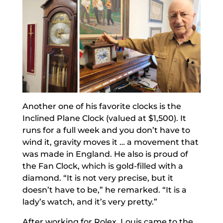
Another one of his favorite clocks is the
Inclined Plane Clock (valued at $1,500). It
runs for a full week and you don’t have to
wind it, gravity moves it … a movement that
was made in England. He also is proud of
the Fan Clock, which is gold-filled with a
diamond. “It is not very precise, but it
doesn’t have to be,” he remarked. “It is a
lady’s watch, and it’s very pretty.”
After working for Rolex, Louis came to the