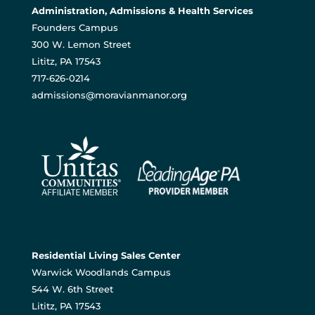
Administration, Admissions & Health Services
Founders Campus
300 W. Lemon Street
Lititz, PA 17543
717-626-0214
admissions@moravianmanor.org
Residential Living Sales Center
Warwick Woodlands Campus
544 W. 6th Street
Lititz, PA 17543