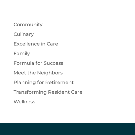
Community
Culinary
Excellence in Care
Family
Formula for Success
Meet the Neighbors
Planning for Retirement
Transforming Resident Care
Wellness