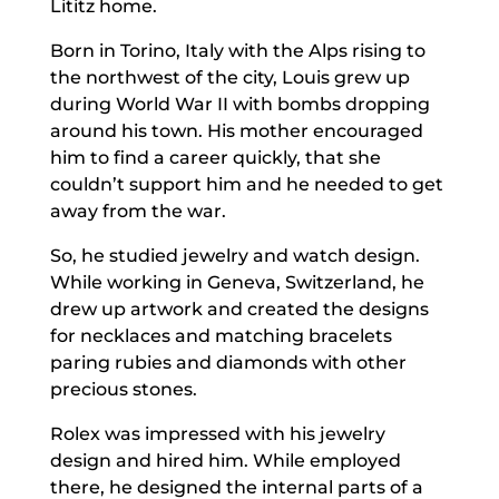
Lititz home.
Born in Torino, Italy with the Alps rising to
the northwest of the city, Louis grew up
during World War II with bombs dropping
around his town. His mother encouraged
him to find a career quickly, that she
couldn’t support him and he needed to get
away from the war.
So, he studied jewelry and watch design.
While working in Geneva, Switzerland, he
drew up artwork and created the designs
for necklaces and matching bracelets
paring rubies and diamonds with other
precious stones.
Rolex was impressed with his jewelry
design and hired him. While employed
there, he designed the internal parts of a