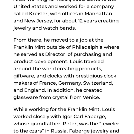
United States and worked for a company
called Kreisler, with offices in Manhattan
and New Jersey, for about 12 years creating
jewelry and watch bands.
From there, he moved to a job at the
Franklin Mint outside of Philadelphia where
he served as Director
of purchasing and
product development. Louis traveled
around the world creating products,
giftware, and clocks with prestigious clock
makers of France, Germany, Switzerland,
and England. In addition, he created
glassware from crystal from Venice.
While working for the Franklin Mint, Louis
worked closely with Igor Carl Faberge,
whose grandfather, Peter, was the “jeweler
to the czars” in Russia. Faberge jewelry and