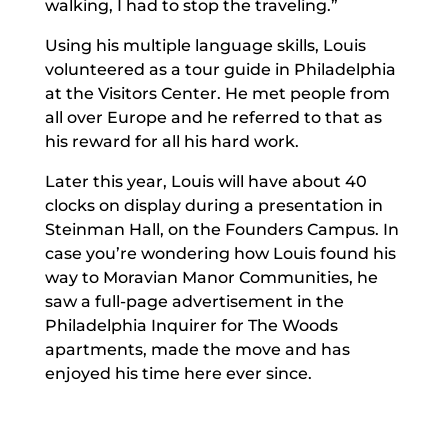
walking, I had to stop the traveling.”
Using his multiple language skills, Louis
volunteered as a tour guide in Philadelphia
at the Visitors Center. He met people from
all over Europe and he referred to that as
his reward for all his hard work.
Later this year, Louis will have about 40
clocks on display during a presentation in
Steinman Hall, on the Founders Campus. In
case you’re wondering how Louis found his
way to Moravian Manor Communities, he
saw a full-page advertisement in the
Philadelphia Inquirer for The Woods
apartments, made the move and has
enjoyed his time here ever since.