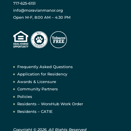
717-625-6151
info@moravianmanor.org
Open M-F, 8:00 AM – 4:30 PM
Frequently Asked Questions
Application for Residency
Awards & Licensure
Community Partners
Policies
Residents – WorxHub Work Order
Residents – CATIE
Copyright © 2026. All Rights Reserved