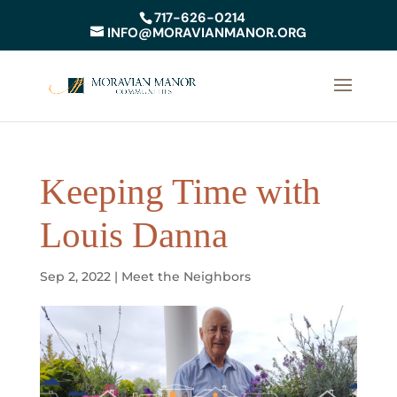
717-626-0214
INFO@MORAVIANMANOR.ORG
Keeping Time with
Louis Danna
Sep 2, 2022
|
Meet the Neighbors