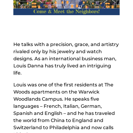
He talks with a precision, grace, and artistry
rivaled only by his jewelry and watch
designs. As an international business man,
Louis Danna has truly lived an intriguing
life.
Louis was one of the first residents at The
Woods apartments on the Warwick
Woodlands Campus. He speaks five
languages – French, Italian, German,
Spanish and English – and he has traveled
the world from China to England and
Switzerland to Philadelphia and now calls