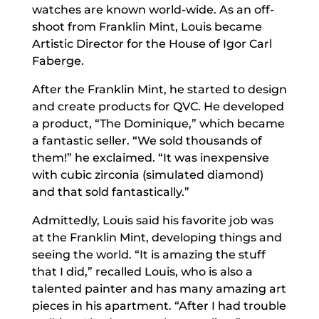
watches are known world-wide. As an off-
shoot from Franklin Mint, Louis became
Artistic Director for the House of Igor Carl
Faberge.
After the Franklin Mint, he started to design
and create products for QVC. He developed
a product, “The Dominique,” which became
a fantastic seller. “We sold thousands of
them!” he exclaimed. “It was inexpensive
with cubic zirconia (simulated diamond)
and that sold fantastically.”
Admittedly, Louis said his favorite job was
at the Franklin Mint, developing things and
seeing the world. “It is amazing the stuff
that I did,” recalled Louis, who is also a
talented painter and has many amazing art
pieces in his apartment. “After I had trouble