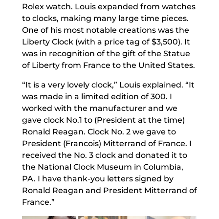
Rolex watch. Louis expanded from watches
to clocks, making many large time pieces.
One of his most notable creations was the
Liberty Clock (with a price tag of $3,500). It
was in recognition of the gift of the Statue
of Liberty from France to the United States.
“It is a very lovely clock,” Louis explained. “It
was made in a limited edition of 300. I
worked with the manufacturer and we
gave clock No.1 to (President at the time)
Ronald Reagan. Clock No. 2 we gave to
President (Francois) Mitterrand of France. I
received the No. 3 clock and donated it to
the National Clock Museum in Columbia,
PA. I have thank-you letters signed by
Ronald Reagan and President Mitterrand of
France.”