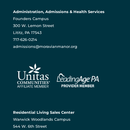
Administration, Admissions & Health Services
Founders Campus
300 W. Lemon Street
Lititz, PA 17543
717-626-0214
admissions@moravianmanor.org
Residential Living Sales Center
Warwick Woodlands Campus
544 W. 6th Street