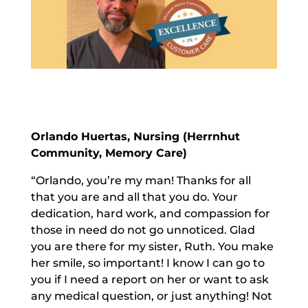
Orlando Huertas, Nursing (Herrnhut
Community, Memory Care)
“Orlando, you’re my man! Thanks for all
that you are and all that you do. Your
dedication, hard work, and compassion for
those in need do not go unnoticed. Glad
you are there for my sister, Ruth. You make
her smile, so important! I know I can go to
you if I need a report on her or want to ask
any medical question, or just anything! Not