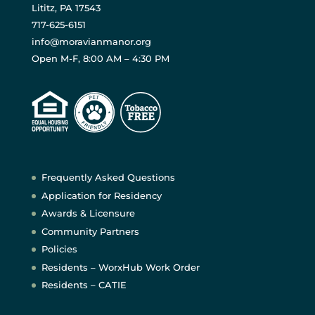
Lititz, PA 17543
717-625-6151
info@moravianmanor.org
Open M-F, 8:00 AM – 4:30 PM
Frequently Asked Questions
Application for Residency
Awards & Licensure
Community Partners
Policies
Residents – WorxHub Work Order
Residents – CATIE