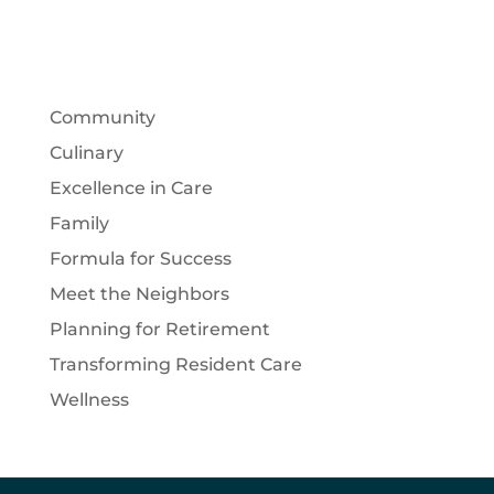
Community
Culinary
Excellence in Care
Family
Formula for Success
Meet the Neighbors
Planning for Retirement
Transforming Resident Care
Wellness