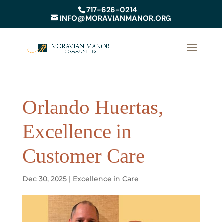
717-626-0214
INFO@MORAVIANMANOR.ORG
Orlando Huertas,
Excellence in
Customer Care
Dec 30, 2025
|
Excellence in Care