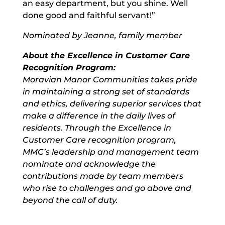
an easy department, but you shine. Well
done good and faithful servant!”
Nominated by Jeanne, family member
About the Excellence in Customer Care
Recognition Program:
Moravian Manor Communities takes pride
in maintaining a strong set of standards
and ethics, delivering superior services that
make a difference in the daily lives of
residents. Through the Excellence in
Customer Care recognition program,
MMC’s leadership and management team
nominate and acknowledge the
contributions made by team members
who rise to challenges and go above and
beyond the call of duty.