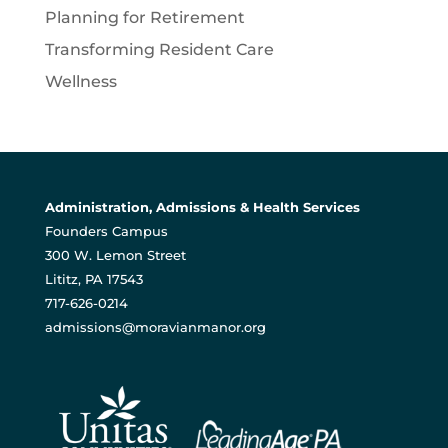
Planning for Retirement
Transforming Resident Care
Wellness
Administration, Admissions & Health Services
Founders Campus
300 W. Lemon Street
Lititz, PA 17543
717-626-0214
admissions@moravianmanor.org