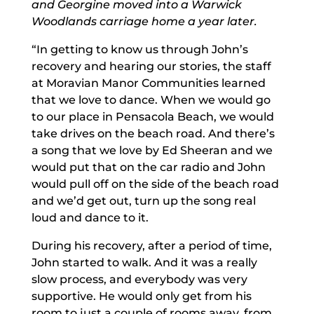
and Georgine moved into a Warwick
Woodlands carriage home a year later.
“In getting to know us through John’s
recovery and hearing our stories, the staff
at Moravian Manor Communities learned
that we love to dance. When we would go
to our place in Pensacola Beach, we would
take drives on the beach road. And there’s
a song that we love by Ed Sheeran and we
would put that on the car radio and John
would pull off on the side of the beach road
and we’d get out, turn up the song real
loud and dance to it.
During his recovery, after a period of time,
John started to walk. And it was a really
slow process, and everybody was very
supportive. He would only get from his
room to just a couple of rooms away, from