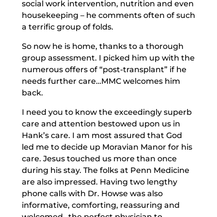
social work intervention, nutrition and even
housekeeping – he comments often of such
a terrific group of folds.
So now he is home, thanks to a thorough
group assessment. I picked him up with the
numerous offers of “post-transplant” if he
needs further care…MMC welcomes him
back.
I need you to know the exceedingly superb
care and attention bestowed upon us in
Hank’s care. I am most assured that God
led me to decide up Moravian Manor for his
care. Jesus touched us more than once
during his stay. The folks at Penn Medicine
are also impressed. Having two lengthy
phone calls with Dr. Howse was also
informative, comforting, reassuring and
welcomed…the perfect physician to