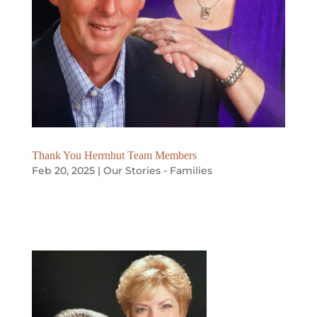
Thank You Herrnhut Team Members
Feb 20, 2025
|
Our Stories - Families