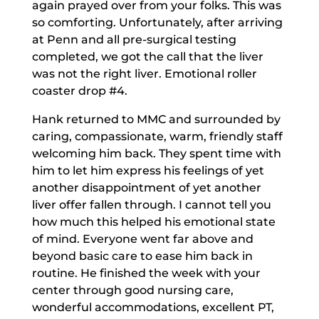
again prayed over from your folks. This was
so comforting. Unfortunately, after arriving
at Penn and all pre-surgical testing
completed, we got the call that the liver
was not the right liver. Emotional roller
coaster drop #4.
Hank returned to MMC and surrounded by
caring, compassionate, warm, friendly staff
welcoming him back. They spent time with
him to let him express his feelings of yet
another disappointment of yet another
liver offer fallen through. I cannot tell you
how much this helped his emotional state
of mind. Everyone went far above and
beyond basic care to ease him back in
routine. He finished the week with your
center through good nursing care,
wonderful accommodations, excellent PT,