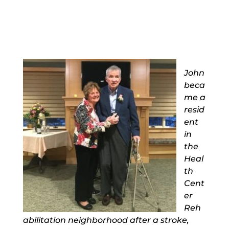
John
beca
me a
resid
ent
in
the
Heal
th
Cent
er
Reh
abilitation neighborhood after a stroke,