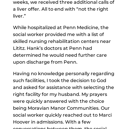
weeks, we received three additional calls of
a liver offer. All to end with “not the right
liver.”
While hospitalized at Penn Medicine, the
social worker provided me with a list of
skilled nursing rehabilitation centers near
Lititz. Hank’s doctors at Penn had
determined he would need further care
upon discharge from Penn.
Having no knowledge personally regarding
such facilities, I took the decision to God
and asked for assistance with selecting the
right facility for my husband. My prayers
were quickly answered with the choice
being Moravian Manor Communities. Our
social worker quickly reached out to Marci
Hoover in admissions. With a few
conversations between them, the social