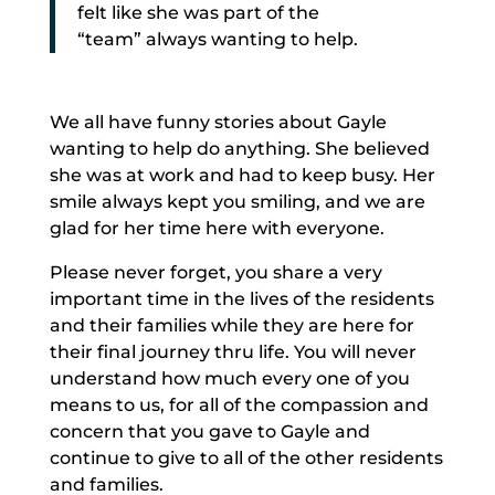
felt like she was part of the
“team” always wanting to help.
We all have funny stories about Gayle
wanting to help do anything. She believed
she was at work and had to keep busy. Her
smile always kept you smiling, and we are
glad for her time here with everyone.
Please never forget, you share a very
important time in the lives of the residents
and their families while they are here for
their final journey thru life. You will never
understand how much every one of you
means to us, for all of the compassion and
concern that you gave to Gayle and
continue to give to all of the other residents
and families.