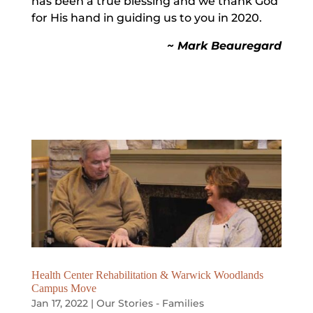
has been a true blessing and we thank God
for His hand in guiding us to you in 2020.
~ Mark Beauregard
Health Center Rehabilitation & Warwick Woodlands
Campus Move
Jan 17, 2022
|
Our Stories - Families