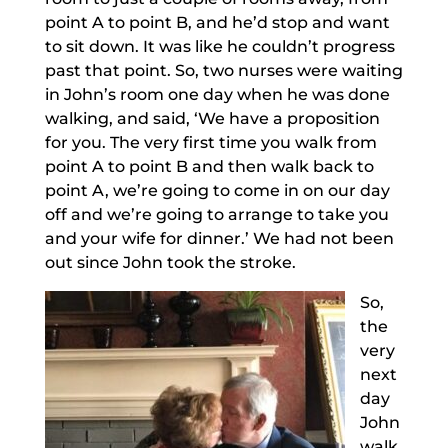
point A to point B, and he’d stop and want
to sit down. It was like he couldn’t progress
past that point. So, two nurses were waiting
in John’s room one day when he was done
walking, and said, ‘We have a proposition
for you. The very first time you walk from
point A to point B and then walk back to
point A, we’re going to come in on our day
off and we’re going to arrange to take you
and your wife for dinner.’ We had not been
out since John took the stroke.
So,
the
very
next
day
John
walk