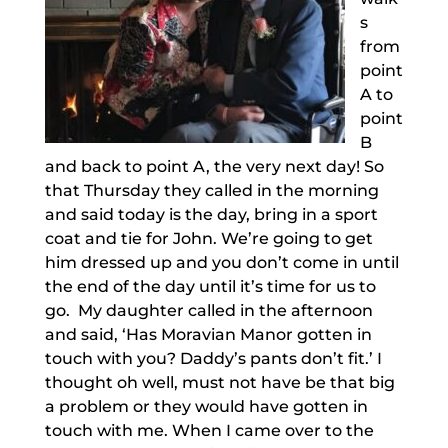
s
from
point
A to
point
B
and back to point A, the very next day! So
that Thursday they called in the morning
and said today is the day, bring in a sport
coat and tie for John. We’re going to get
him dressed up and you don’t come in until
the end of the day until it’s time for us to
go. My daughter called in the afternoon
and said, ‘Has Moravian Manor gotten in
touch with you? Daddy’s pants don’t fit.’ I
thought oh well, must not have be that big
a problem or they would have gotten in
touch with me. When I came over to the