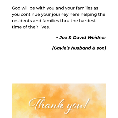
God will be with you and your families as
you continue your journey here helping the
residents and families thru the hardest
time of their lives.
~ Joe & David Weidner
(Gayle’s husband & son)