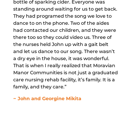
bottle of sparking cider. Everyone was
standing around waiting for us to get back.
They had programed the song we love to
dance to on the phone. Two of the aides
had contacted our children, and they were
there too so they could video us. Three of
the nurses held John up with a gait belt
and let us dance to our song. There wasn’t
a dry eye in the house, it was wonderful.
That is when I really realized that Moravian
Manor Communities is not just a graduated
care nursing rehab facility, it’s family. It is a
family, and they care.”
~ John and Georgine Mikita