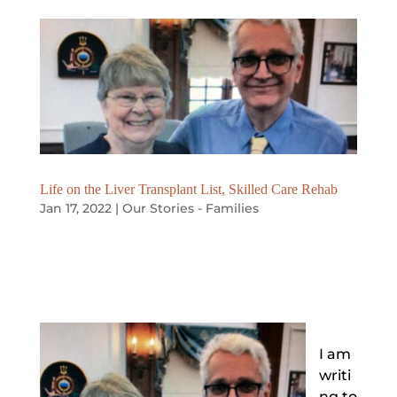
Life on the Liver Transplant List, Skilled Care Rehab
Jan 17, 2022
|
Our Stories - Families
I am
writi
ng to