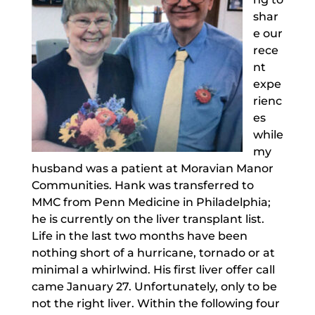
shar
e our
rece
nt
expe
rienc
es
while
my
husband was a patient at Moravian Manor
Communities. Hank was transferred to
MMC from Penn Medicine in Philadelphia;
he is currently on the liver transplant list.
Life in the last two months have been
nothing short of a hurricane, tornado or at
minimal a whirlwind. His first liver offer call
came January 27. Unfortunately, only to be
not the right liver. Within the following four