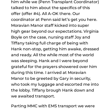
him while we (Penn Transplant Coordinator)
talked to him about the specifics of this
offer (offer #4). All A-OK there. Our
coordinator at Penn said let’s get you here.
Moravian Manor staff kicked into super
high gear beyond our expectations. Virginia
Boyle on the case, nursing staff Joy and
Tiffany taking full charge of being with
Hank non-stop, getting him awake, dressed
and ready. All the while most of the world
was sleeping. Hank and I were beyond
grateful for the prayers showered over him
during this time. I arrived at Moravian
Manor to be greeted by Gary in security,
who took my luggage and escorted me into
the lobby. Tiffany brough Hank down and
we awaited transport.
Parting MMC with EMS transport we were