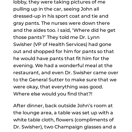
lobby, they were taking pictures of me
pulling up in the car, seeing John all
dressed-up in his sport coat and tie and
gray pants. The nurses were down there
and the aides too. I said, ‘Where did he get
those pants?’ They told me Dr. Lynn
Swisher (VP of Health Services) had gone
out and shopped for him for pants so that
he would have pants that fit him for the
evening. We had a wonderful meal at the
restaurant, and even Dr. Swisher came over
to the General Sutter to make sure that we
were okay, that everything was good.
Where else would you find that?!
After dinner, back outside John’s room at
the lounge area, a table was set up with a
white table cloth, flowers (compliments of
Dr. Swisher), two Champaign glasses and a