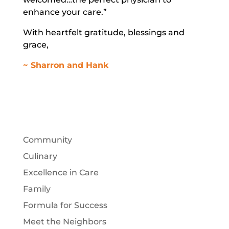
enhance your care.”
With heartfelt gratitude, blessings and
grace,
~ Sharron and Hank
Community
Culinary
Excellence in Care
Family
Formula for Success
Meet the Neighbors