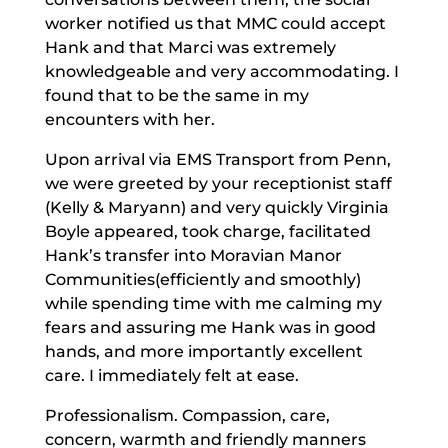
worker notified us that MMC could accept
Hank and that Marci was extremely
knowledgeable and very accommodating. I
found that to be the same in my
encounters with her.
Upon arrival via EMS Transport from Penn,
we were greeted by your receptionist staff
(Kelly & Maryann) and very quickly Virginia
Boyle appeared, took charge, facilitated
Hank’s transfer into Moravian Manor
Communities(efficiently and smoothly)
while spending time with me calming my
fears and assuring me Hank was in good
hands, and more importantly excellent
care. I immediately felt at ease.
Professionalism. Compassion, care,
concern, warmth and friendly manners