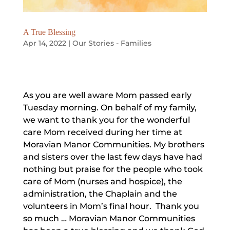
A True Blessing
Apr 14, 2022
|
Our Stories - Families
As you are well aware Mom passed early
Tuesday morning. On behalf of my family,
we want to thank you for the wonderful
care Mom received during her time at
Moravian Manor Communities. My brothers
and sisters over the last few days have had
nothing but praise for the people who took
care of Mom (nurses and hospice), the
administration, the Chaplain and the
volunteers in Mom’s final hour. Thank you
so much … Moravian Manor Communities