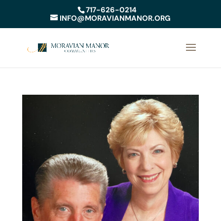
717-626-0214
INFO@MORAVIANMANOR.ORG