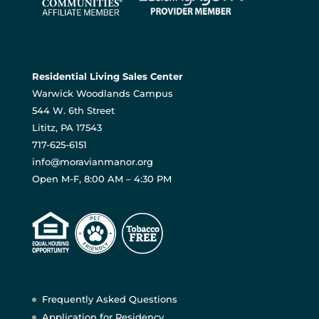
Residential Living Sales Center
Warwick Woodlands Campus
544 W. 6th Street
Lititz, PA 17543
717-625-6151
info@moravianmanor.org
Open M-F, 8:00 AM – 4:30 PM
Frequently Asked Questions
Application for Residency