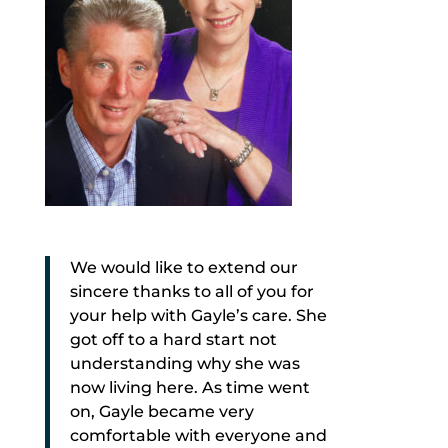
We would like to extend our
sincere thanks to all of you for
your help with Gayle’s care. She
got off to a hard start not
understanding why she was
now living here. As time went
on, Gayle became very
comfortable with everyone and