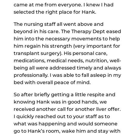
came at me from everyone. I knew I had
selected the right place for Hank.
The nursing staff all went above and
beyond in his care. The Therapy Dept eased
him into the necessary movements to help
him regain his strength (very important for
transplant surgery). His personal care,
medications, medical needs, nutrition, well-
being all were addressed timely and always
professionally. I was able to fall asleep in my
bed with overall peace of mind.
So after briefly getting a little respite and
knowing Hank was in good hands, we
received another call for another liver offer.
I quickly reached out to your staff as to
what was happening and would someone
go to Hank’s room, wake him and stay with