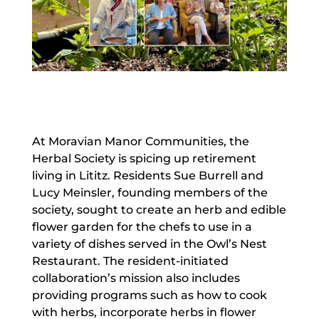
At Moravian Manor Communities, the
Herbal Society is spicing up retirement
living in Lititz. Residents Sue Burrell and
Lucy Meinsler, founding members of the
society, sought to create an herb and edible
flower garden for the chefs to use in a
variety of dishes served in the Owl’s Nest
Restaurant. The resident-initiated
collaboration’s mission also includes
providing programs such as how to cook
with herbs, incorporate herbs in flower