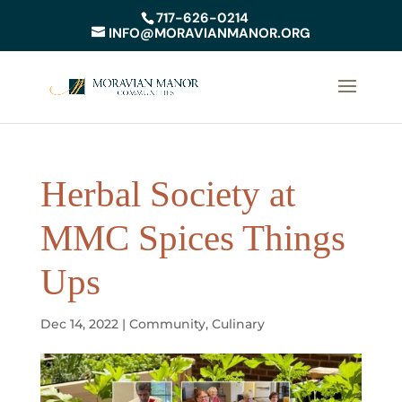
717-626-0214
INFO@MORAVIANMANOR.ORG
Herbal Society at
MMC Spices Things
Ups
Dec 14, 2022
|
Community
,
Culinary