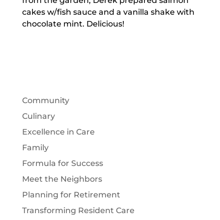
from the garden, Derek prepared salmon
cakes w/fish sauce and a vanilla shake with
chocolate mint. Delicious!
Community
Culinary
Excellence in Care
Family
Formula for Success
Meet the Neighbors
Planning for Retirement
Transforming Resident Care