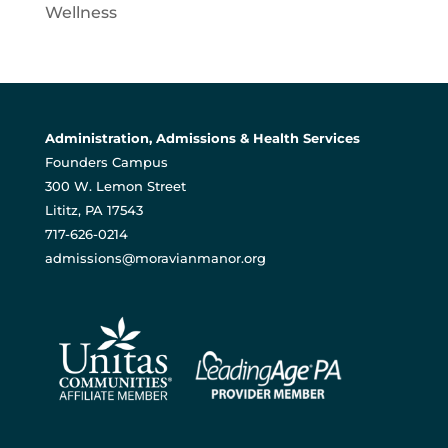
Wellness
Administration, Admissions & Health Services
Founders Campus
300 W. Lemon Street
Lititz, PA 17543
717-626-0214
admissions@moravianmanor.org