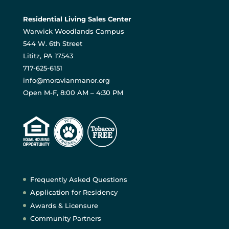
Residential Living Sales Center
Warwick Woodlands Campus
544 W. 6th Street
Lititz, PA 17543
717-625-6151
info@moravianmanor.org
Open M-F, 8:00 AM – 4:30 PM
Frequently Asked Questions
Application for Residency
Awards & Licensure
Community Partners