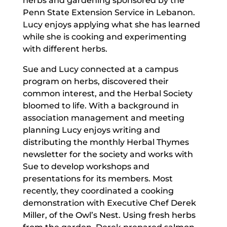
herbs and gardening sponsored by the
Penn State Extension Service in Lebanon.
Lucy enjoys applying what she has learned
while she is cooking and experimenting
with different herbs.
Sue and Lucy connected at a campus
program on herbs, discovered their
common interest, and the Herbal Society
bloomed to life. With a background in
association management and meeting
planning Lucy enjoys writing and
distributing the monthly Herbal Thymes
newsletter for the society and works with
Sue to develop workshops and
presentations for its members. Most
recently, they coordinated a cooking
demonstration with Executive Chef Derek
Miller, of the Owl’s Nest. Using fresh herbs