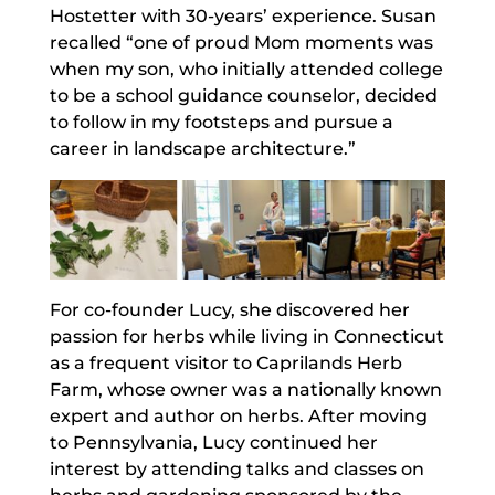
Hostetter with 30-years’ experience. Susan
recalled “one of proud Mom moments was
when my son, who initially attended college
to be a school guidance counselor, decided
to follow in my footsteps and pursue a
career in landscape architecture.”
For co-founder Lucy, she discovered her
passion for herbs while living in Connecticut
as a frequent visitor to Caprilands Herb
Farm, whose owner was a nationally known
expert and author on herbs. After moving
to Pennsylvania, Lucy continued her
interest by attending talks and classes on