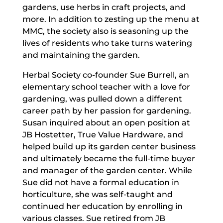
gardens, use herbs in craft projects, and
more. In addition to zesting up the menu at
MMC, the society also is seasoning up the
lives of residents who take turns watering
and maintaining the garden.
Herbal Society co-founder Sue Burrell, an
elementary school teacher with a love for
gardening, was pulled down a different
career path by her passion for gardening.
Susan inquired about an open position at
JB Hostetter, True Value Hardware, and
helped build up its garden center business
and ultimately became the full-time buyer
and manager of the garden center. While
Sue did not have a formal education in
horticulture, she was self-taught and
continued her education by enrolling in
various classes. Sue retired from JB