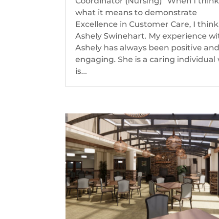
Coordinator (Nursing) “When I think
what it means to demonstrate
Excellence in Customer Care, I think
Ashely Swinehart. My experience wi
Ashely has always been positive an
engaging. She is a caring individual
is...