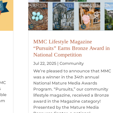
MMC Lifestyle Magazine
“Pursuits” Earns Bronze Award in
National Competition
Jul 22, 2025
|
Community
We’re pleased to announce that MMC
was a winner in the 34th annual
MMC
National Mature Media Awards
s
Program. “Pursuits,” our community
able
lifestyle magazine, received a Bronze
eam
award in the Magazine category!
Presented by the Mature Media