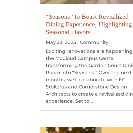
“Seasons” to Boast Revitalized
Dining Experience, Highlighting
Seasonal Flavors
May 23, 2025
|
Community
Exciting renovations are happening
the McCloud Campus Center,
transforming the Garden Court Din
Room into “Seasons.” Over the next
months, we'll collaborate with EG
Stoltzfus and Cornerstone Design
Architects to create a revitalized di
experience. Set to...