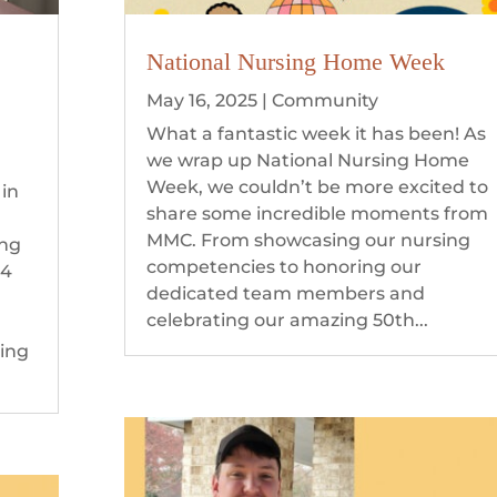
National Nursing Home Week
May 16, 2025
|
Community
What a fantastic week it has been! As
we wrap up National Nursing Home
Week, we couldn’t be more excited to
 in
share some incredible moments from
MMC. From showcasing our nursing
ing
competencies to honoring our
 4
dedicated team members and
celebrating our amazing 50th...
ning