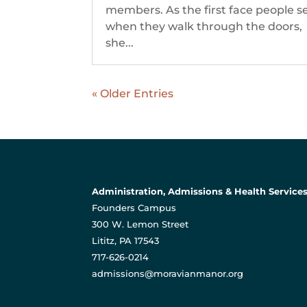
members. As the first face people s
when they walk through the doors,
she...
« Older Entries
Administration, Admissions & Health Service
Founders Campus
300 W. Lemon Street
Lititz, PA 17543
717-626-0214
admissions@moravianmanor.org