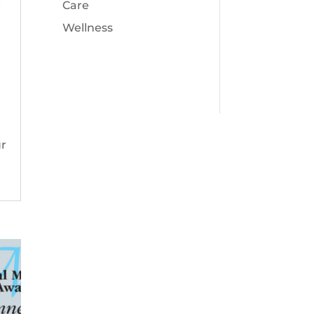
Care
Wellness
ur