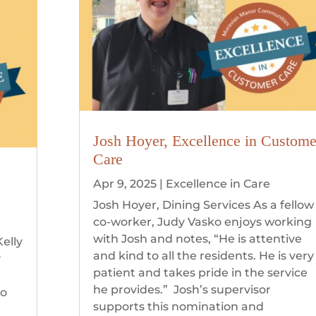
Josh Hoyer, Excellence in Custome
Care
Apr 9, 2025
|
Excellence in Care
Josh Hoyer, Dining Services As a fellow
co-worker, Judy Vasko enjoys working
with Josh and notes, “He is attentive
elly
and kind to all the residents. He is very
y
patient and takes pride in the service
he provides.” Josh’s supervisor
to
supports this nomination and