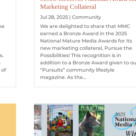
Marketing Collateral
Jul 28, 2025
|
Community
ke
We are delighted to share that MMC
earned a Bronze Award in the 2025
e
National Mature Media Awards for its
new marketing collateral, Pursue the
s.
Possibilities! This recognition is in
n
addition to a Bronze Award given to o
 of
“Pursuits” community lifestyle
magazine. As the...