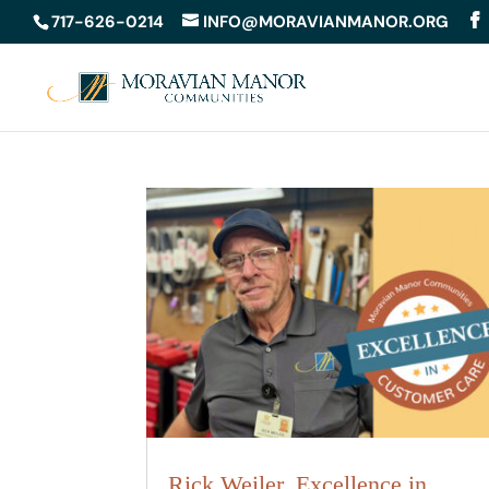
717-626-0214
INFO@MORAVIANMANOR.ORG
Rick Weiler, Excellence in