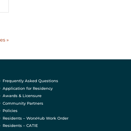
es »
Frequently Asked Questions
Application for Residency
Awards & Licensure
Community Partners
Policies
Residents – WorxHub Work Order
Residents – CATIE