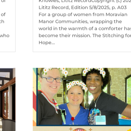
 of
Knowles, Lititz RecordCopyright (c) 20
Lititz Record, Edition 5/8/2025, p. A03
 of
For a group of women from Moravian
th
Manor Communities, wrapping the
d
world in the warmth of a comforter ha
 who
become their mission. The Stitching fo
Hope...