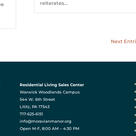
reiterates...
ee
Next Entri
s
Residential Living Sales Center
Warwick Woodlands Campus
544 W. 6th Street
Lititz, PA 17543
717-625-6151
info@moravianmanor.org
Open M-F, 8:00 AM – 4:30 PM