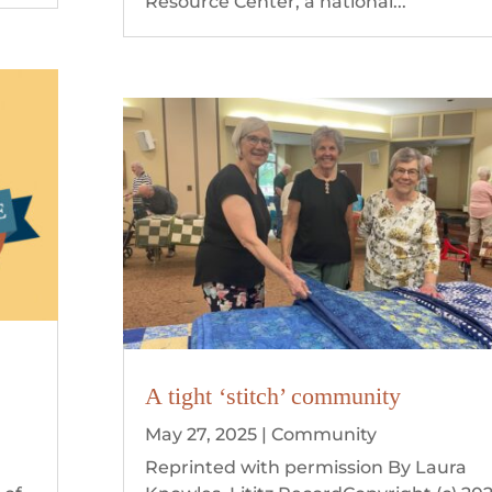
Resource Center, a national...
A tight ‘stitch’ community
May 27, 2025
|
Community
n
Reprinted with permission By Laura