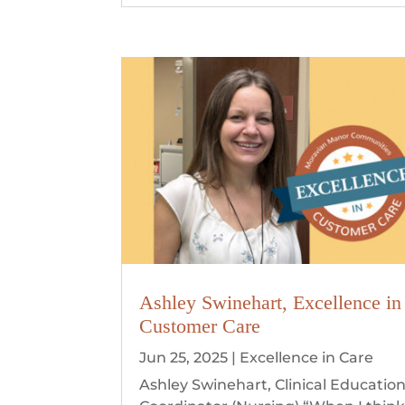
Ashley Swinehart, Excellence in
Customer Care
Jun 25, 2025
|
Excellence in Care
Ashley Swinehart, Clinical Educatio