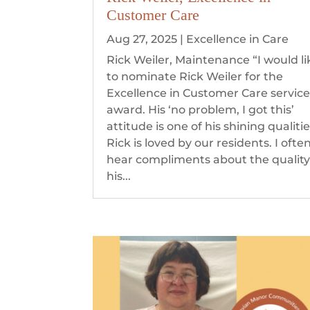
Customer Care
Aug 27, 2025
|
Excellence in Care
Rick Weiler, Maintenance “I would li
to nominate Rick Weiler for the
Excellence in Customer Care servic
award. His ‘no problem, I got this’
attitude is one of his shining qualitie
Rick is loved by our residents. I ofte
hear compliments about the quality
his...