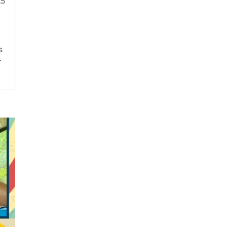
25
s
r