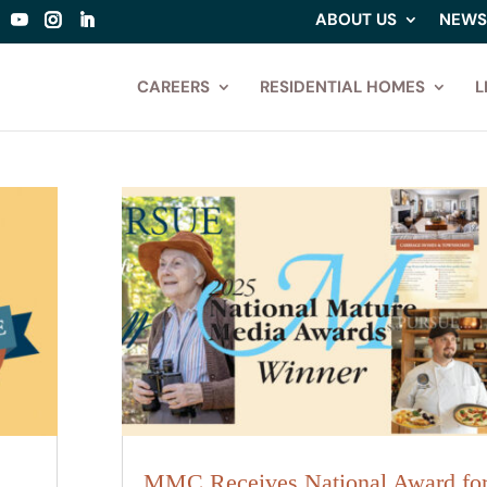
ABOUT US
NEWS
CAREERS
RESIDENTIAL HOMES
L
MMC Receives National Award fo