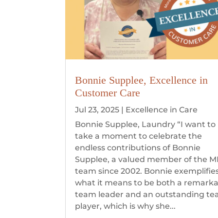
Bonnie Supplee, Excellence in
Customer Care
Jul 23, 2025
|
Excellence in Care
Bonnie Supplee, Laundry “I want to
take a moment to celebrate the
endless contributions of Bonnie
Supplee, a valued member of the 
team since 2002. Bonnie exemplifie
what it means to be both a remark
team leader and an outstanding t
player, which is why she...