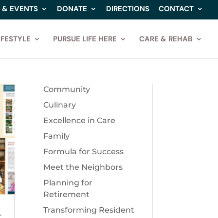
 & EVENTS
DONATE
DIRECTIONS
CONTACT
IFESTYLE
PURSUE LIFE HERE
CARE & REHAB
Community
Culinary
Excellence in Care
Family
Formula for Success
Meet the Neighbors
Planning for
Retirement
Transforming Resident
r