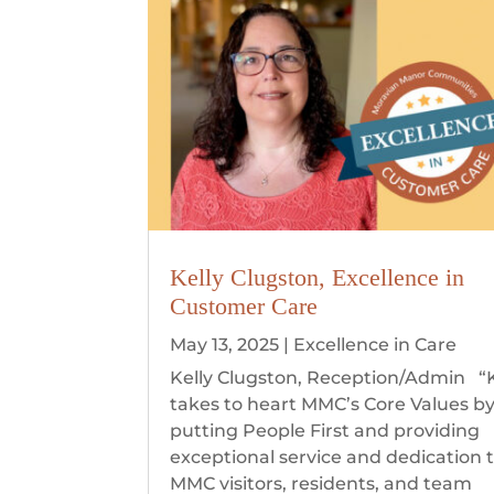
Kelly Clugston, Excellence in
Customer Care
May 13, 2025
|
Excellence in Care
Kelly Clugston, Reception/Admin “K
takes to heart MMC’s Core Values b
putting People First and providing
exceptional service and dedication 
MMC visitors, residents, and team